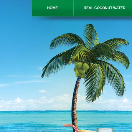
HOME
REAL COCONUT WATER