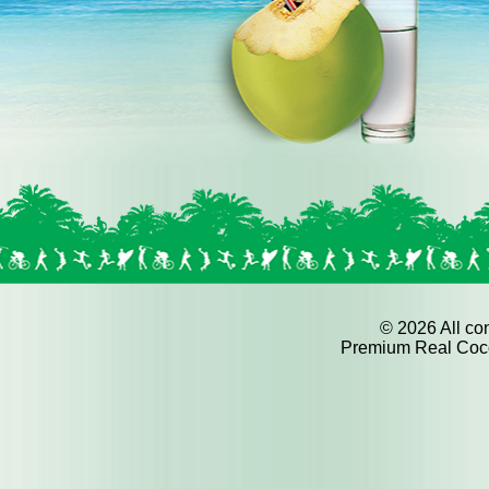
©
2026 All con
Premium Real Cocon